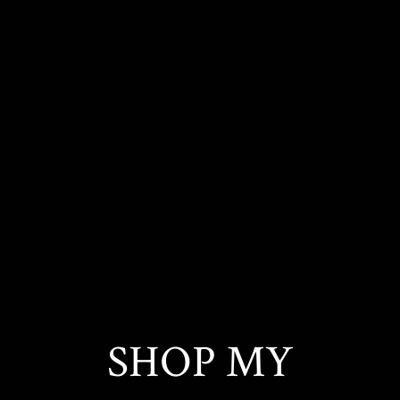
SHOP MY