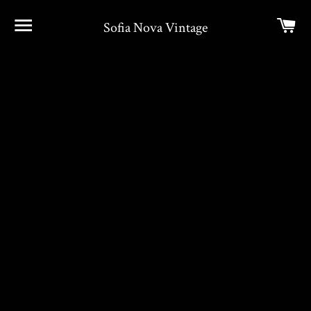
Site navigation
Car
Sofia Nova Vintage