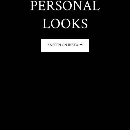
PERSONAL
LOOKS
AS SEEN ON INSTA