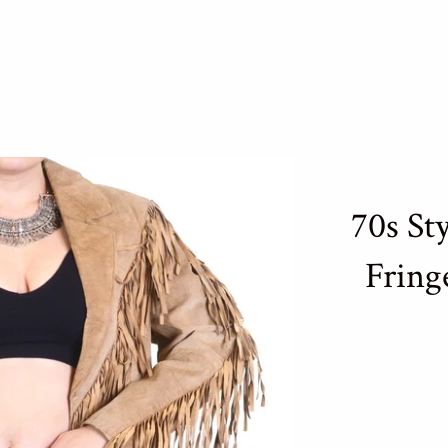
70s St
Fring