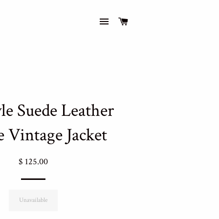
Site navigation
Cart
yle Suede Leather
e Vintage Jacket
Regular
$ 125.00
price
Unavailable