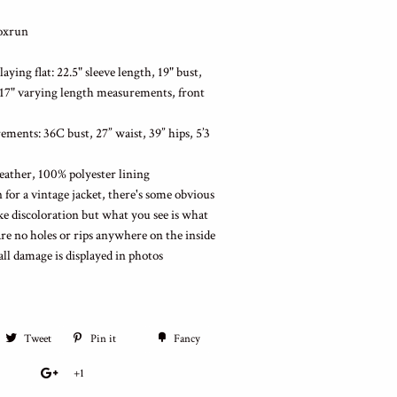
Foxrun
ying flat: 22.5" sleeve length, 19" bust,
-17" varying length measurements, front
ments: 36C bust, 27” waist, 39” hips, 5’3
eather, 100% polyester lining
 for a vintage jacket, there's some obvious
ike discoloration but what you see is what
are no holes or rips anywhere on the inside
 all damage is displayed in photos
Tweet
Pin it
Fancy
+1