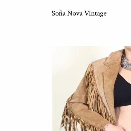
Sofia Nova Vintage