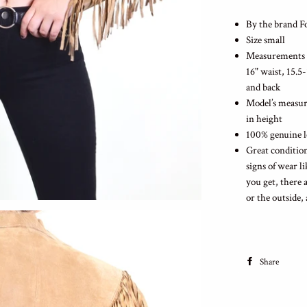
By the brand 
Size small
Measurements la
16" waist, 15.5
and back
Model’s measure
in height
100% genuine l
Great condition
signs of wear l
you get, there 
or the outside,
Share