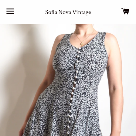
Site navigation
Car
Sofia Nova Vintage