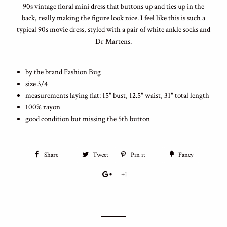
90s vintage floral mini dress that buttons up and ties up in the
back, really making the figure look nice. I feel like this is such a
typical 90s movie dress, styled with a pair of white ankle socks and
Dr Martens.
by the brand Fashion Bug
size 3/4
measurements laying flat: 15" bust, 12.5" waist, 31" total length
100% rayon
good condition but missing the 5th button
Share
Tweet
Pin it
Fancy
+1