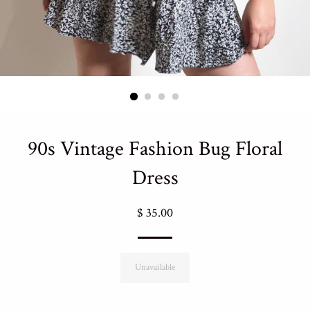
90s Vintage Fashion Bug Floral
Dress
Regular
$ 35.00
price
Unavailable