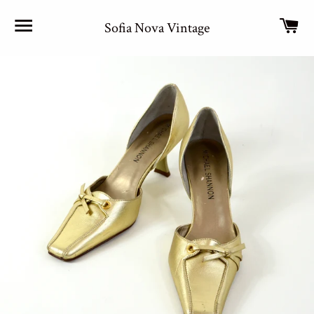
Site navigation
Car
Sofia Nova Vintage