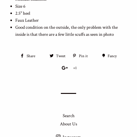
Size 6
2.5" heel
Faux Leather
Good condition on the outside, the only problem with the
inside is that there are a few little scuffs as seen in photo
Share
Tweet
Pin it
Fancy
+1
Search
About Us