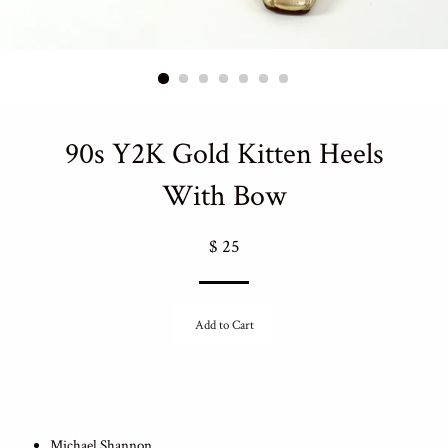
90s Y2K Gold Kitten Heels
With Bow
Regular
$ 25
price
Add to Cart
Michael Shannon