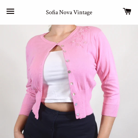
Site navigation
Car
Sofia Nova Vintage