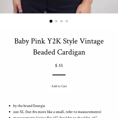
Baby Pink Y2K Style Vintage
Beaded Cardigan
Regular
$ 35
price
Add to Cart
by the brand Energie
size XL (but fits more like a small, refer to measurements)
measurements laying flat: 15" shoulder to shoulder, 16"