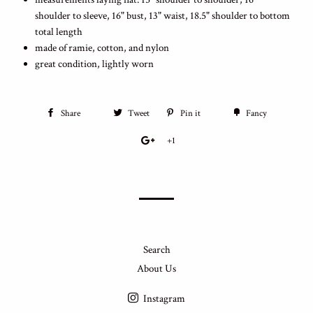
shoulder to sleeve, 16" bust, 13" waist, 18.5" shoulder to bottom
total length
made of ramie, cotton, and nylon
great condition, lightly worn
Share
Tweet
Pin it
Fancy
+1
Search
About Us
Instagram