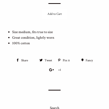
Add to Cart
Size medium, fits true to size
Great condition, lightly worn
100% cotton
Share
Tweet
Pin it
Fancy
+1
Search