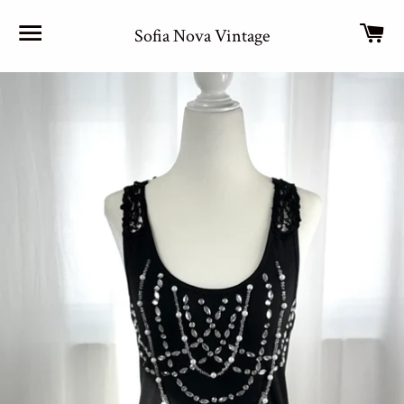
Site navigation
Car
Sofia Nova Vintage