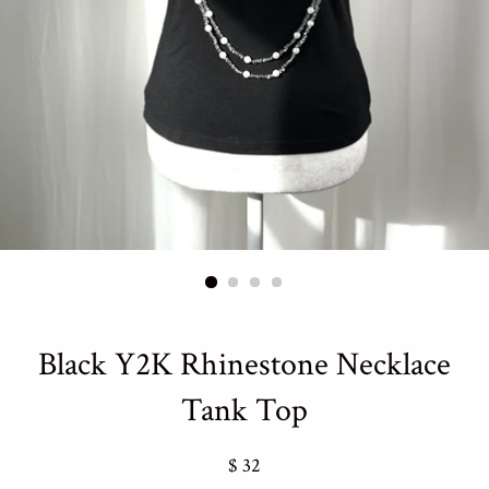
Black Y2K Rhinestone Necklace
Tank Top
Regular
$ 32
price