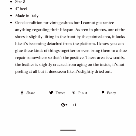
Size 8
4" heel
Made in Italy
Good condition for vintage shoes but I cannot guarantee
anything regarding their lifespan. As seen in photos, one of the
shoes is slightly lifting in the front by the pointed area, it looks
like it's becoming detached from the platform. I know you can
glue these kinds of things together or even bring them to a shoe
repair somewhere so that's the positive. There are a few scuffs,
the leather is slightly cracked from aging on the inside, it's not
peeling at all but it does seem like it's slightly dried out.
Share
Tweet
Pin it
Fancy
+1