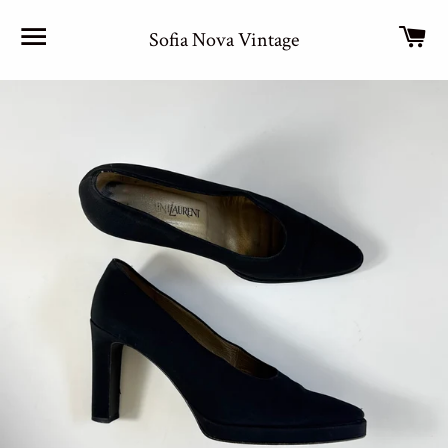
Site navigation
Car
Sofia Nova Vintage