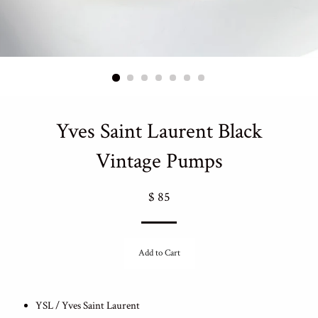
Yves Saint Laurent Black
Vintage Pumps
Regular
$ 85
price
Add to Cart
YSL / Yves Saint Laurent